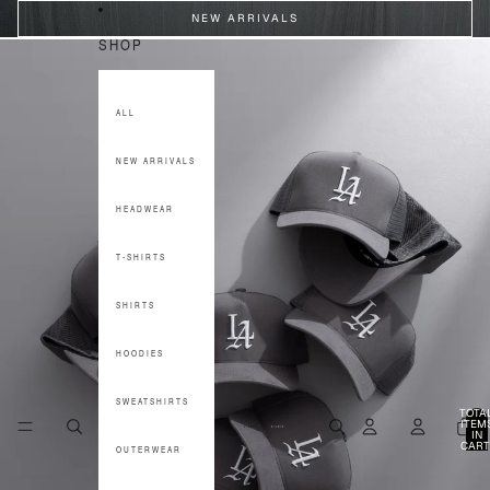
SKIP TO CONTENT
NEW ARRIVALS
SHOP
ALL
NEW ARRIVALS
HEADWEAR
T-SHIRTS
SHIRTS
HOODIES
SWEATSHIRTS
TOTA
ITEM
IN
CART
OUTERWEAR
0