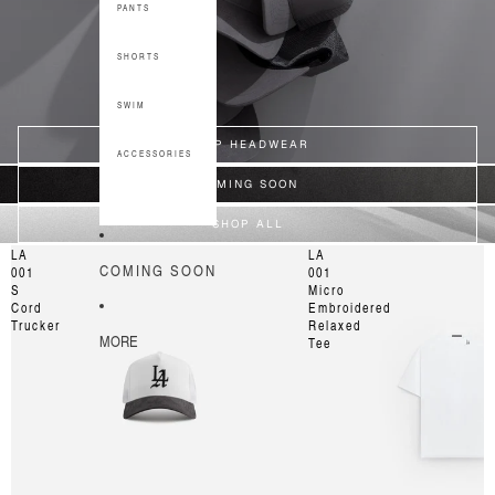
PANTS
SHORTS
SWIM
SHOP HEADWEAR
ACCESSORIES
COMING SOON
SHOP ALL
LA
LA
COMING SOON
001
001
S
Micro
Cord
Embroidered
Trucker
Relaxed
MORE
Tee