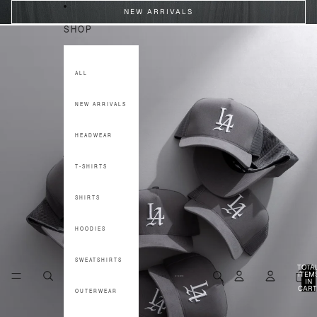
SKIP TO CONTENT
NEW ARRIVALS
SHOP
ALL
NEW ARRIVALS
HEADWEAR
T-SHIRTS
SHIRTS
HOODIES
SWEATSHIRTS
TOTA
ITEM
IN
CART
OUTERWEAR
0