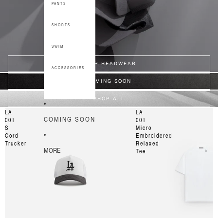
PANTS
SHORTS
SWIM
SHOP HEADWEAR
ACCESSORIES
COMING SOON
SHOP ALL
LA
LA
COMING SOON
001
001
S
Micro
Cord
Embroidered
Trucker
Relaxed
MORE
Tee