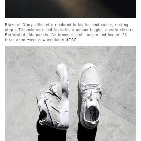
Blaze of Glory silhouette rendered in leather and suede, resting
atop a Trinomic sole and featuring a unique toggled elastic closure.
Perforated side panels. Co-branded heel, tongue and insole. All
three color ways now available
HERE