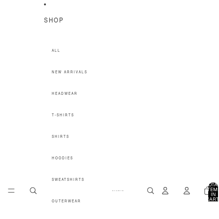
SKIP TO CONTENT
SHOP
ALL
NEW ARRIVALS
HEADWEAR
T-SHIRTS
SHIRTS
HOODIES
SWEATSHIRTS
TOTA
ITEM
IN
CART
OUTERWEAR
0