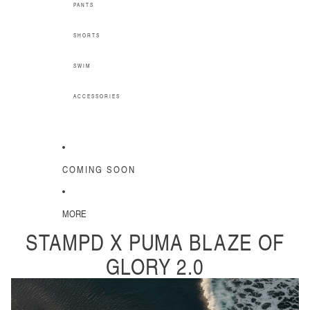
PANTS
SHORTS
SWIM
ACCESSORIES
COMING SOON
MORE
STAMPD X PUMA BLAZE OF
GLORY 2.0