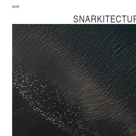
MORE
SNARKITECTU