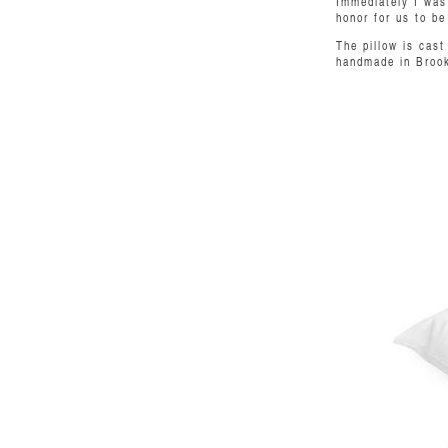
Immediately I was 
honor for us to be
The pillow is cas
handmade in Brookl