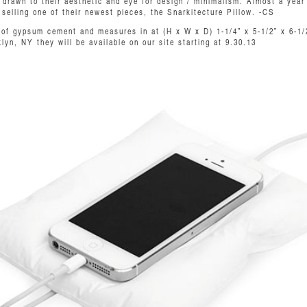
drawn to their aesthetic and eye for design / minimalism. Almost a year l
 selling one of their newest pieces, the Snarkitecture Pillow. -CS
t of gypsum cement and measures in at (H x W x D) 1-1/4” x 5-1/2” x 6-1/
yn, NY they will be available on our site starting at 9.30.13