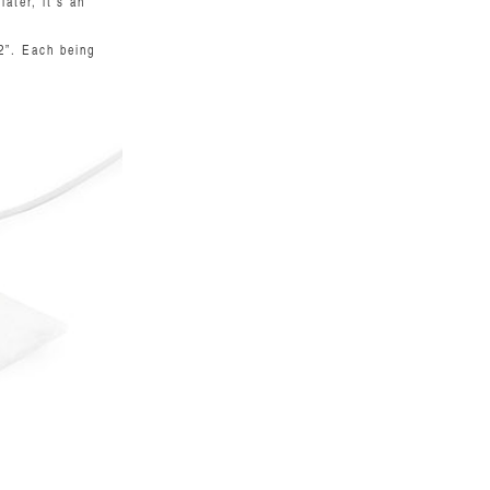
ater, it's an
2”. Each being