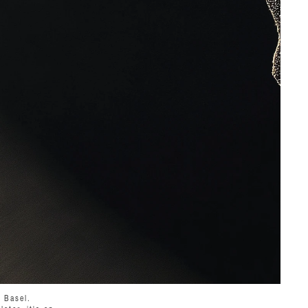
t Basel.