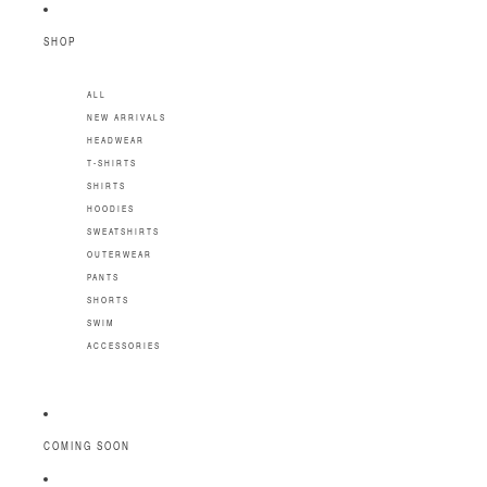
SKIP TO CONTENT
SHOP
ALL
NEW ARRIVALS
HEADWEAR
T-SHIRTS
SHIRTS
HOODIES
SWEATSHIRTS
OUTERWEAR
PANTS
SHORTS
SWIM
ACCESSORIES
COMING SOON