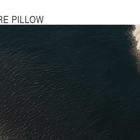
RE PILLOW