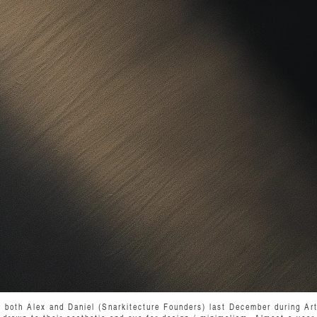
t both Alex and Daniel (Snarkitecture Founders) last December during Ar