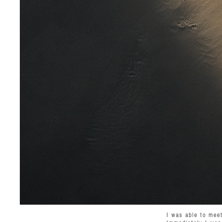
I was able to mee