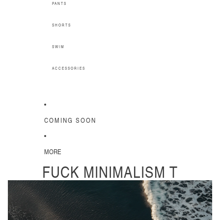
PANTS
SHORTS
SWIM
ACCESSORIES
COMING SOON
MORE
FUCK MINIMALISM T