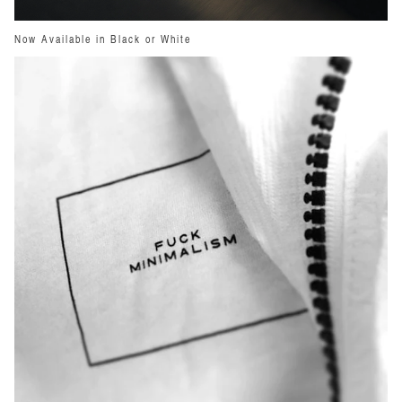
Now Available in Black or White