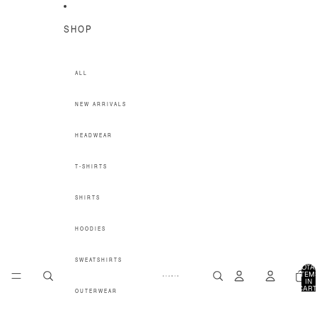
SKIP TO CONTENT
SHOP
ALL
NEW ARRIVALS
HEADWEAR
T-SHIRTS
SHIRTS
HOODIES
SWEATSHIRTS
TOTA
ITEM
IN
CART
OUTERWEAR
0