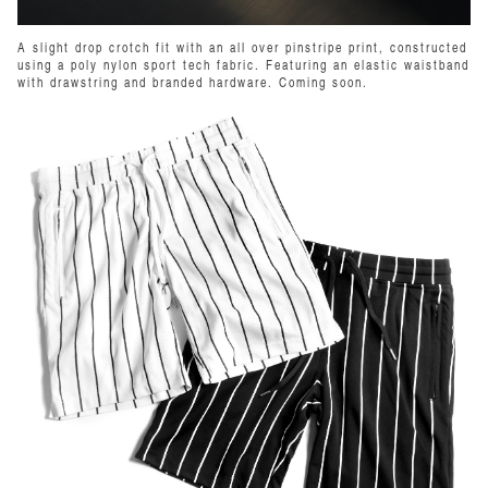
A slight drop crotch fit with an all over pinstripe print, constructed
using a poly nylon sport tech fabric. Featuring an elastic waistband
with drawstring and branded hardware. Coming soon.