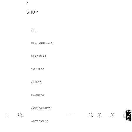
SKIP TO CONTENT
SHOP
ALL
NEW ARRIVALS
HEADWEAR
T-SHIRTS
SHIRTS
HOODIES
SWEATSHIRTS
TOTA
ITEM
IN
CART
OUTERWEAR
0