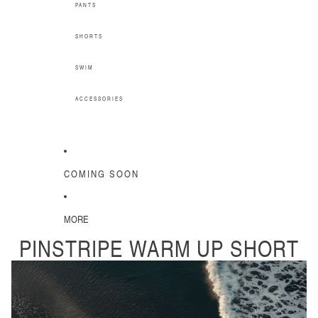
PANTS
SHORTS
SWIM
ACCESSORIES
COMING SOON
MORE
PINSTRIPE WARM UP SHORT