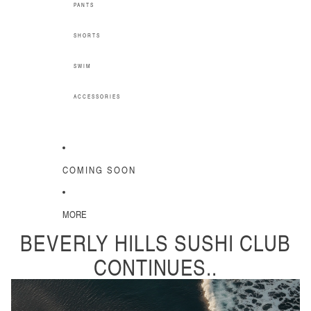
PANTS
SHORTS
SWIM
ACCESSORIES
COMING SOON
MORE
BEVERLY HILLS SUSHI CLUB
CONTINUES..