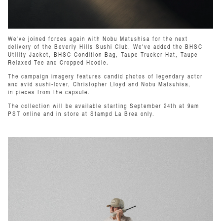
We've joined forces again with Nobu Matushisa for the next
delivery of the Beverly Hills Sushi Club. We've added the BHSC
Utility Jacket,
BHSC Condition Bag, Taupe Trucker Hat, Taupe
Relaxed Tee and Cropped Hoodie.
The campaign imagery features candid photos of legendary actor
and avid sushi-lover, Christopher Lloyd and Nobu Matsuhisa,
in pieces from the capsule.
The collection will be available starting September 24th at 9am
PST online and in store at Stampd La Brea only.