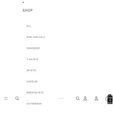
SKIP TO CONTENT
SHOP
ALL
NEW ARRIVALS
HEADWEAR
T-SHIRTS
SHIRTS
HOODIES
SWEATSHIRTS
TOTA
ITEM
IN
CART
OUTERWEAR
0