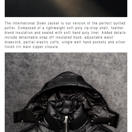
The International Down Jacket is our version of the perfect quilted
puffer. Composed of a lightweight soft poly rip-stop shell, feather
blend insulation and sealed with soft hand poly liner. Added details
include detachable snap off insulated hood, adjustable waist
drawcord, partial elastic cuffs, single welt hand pockets and silver
finish riri main zipper closure.