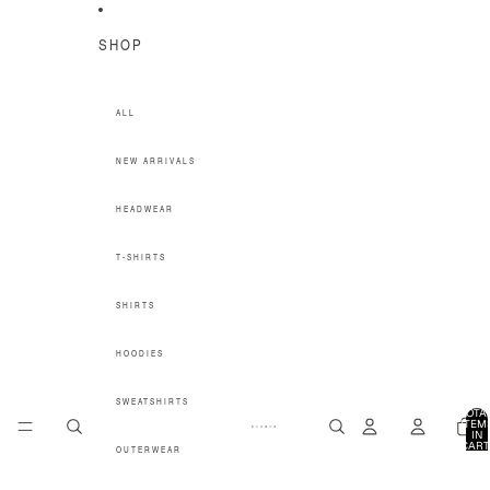
SKIP TO CONTENT
SHOP
ALL
NEW ARRIVALS
HEADWEAR
T-SHIRTS
SHIRTS
HOODIES
SWEATSHIRTS
TOTA
ITEM
IN
CART
OUTERWEAR
0