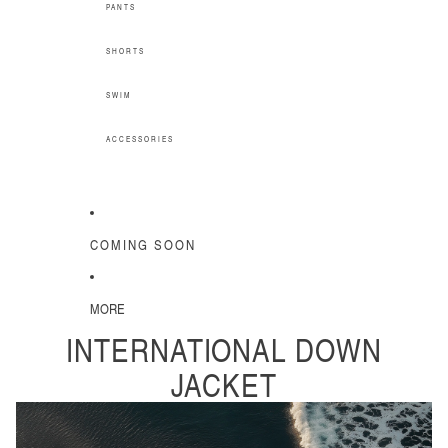
PANTS
SHORTS
SWIM
ACCESSORIES
COMING SOON
MORE
INTERNATIONAL DOWN
JACKET