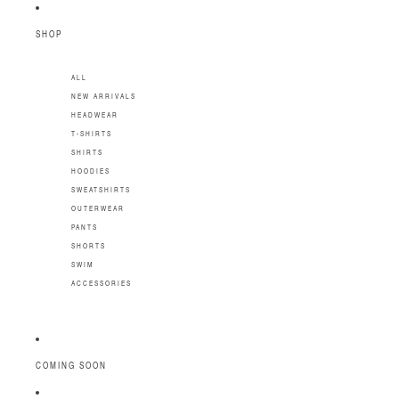
SKIP TO CONTENT
SHOP
ALL
NEW ARRIVALS
HEADWEAR
T-SHIRTS
SHIRTS
HOODIES
SWEATSHIRTS
OUTERWEAR
PANTS
SHORTS
SWIM
ACCESSORIES
COMING SOON