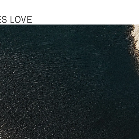
ES LOVE