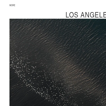
MORE
LOS ANGEL