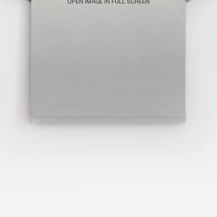
OPEN IMAGE IN FULL SCREEN