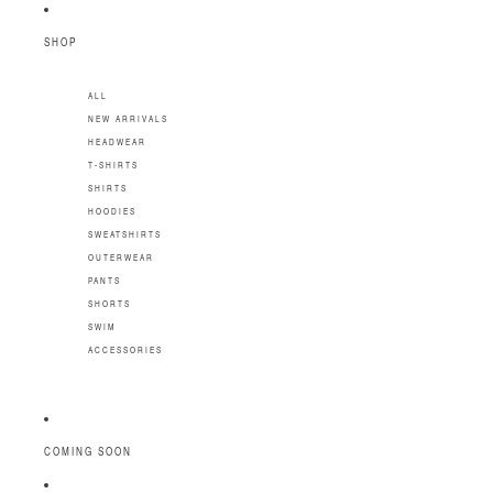
SKIP TO CONTENT
SHOP
ALL
NEW ARRIVALS
HEADWEAR
T-SHIRTS
SHIRTS
HOODIES
SWEATSHIRTS
OUTERWEAR
PANTS
SHORTS
SWIM
ACCESSORIES
COMING SOON