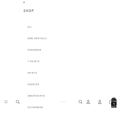
SKIP TO CONTENT
SHOP
ALL
NEW ARRIVALS
HEADWEAR
T-SHIRTS
SHIRTS
HOODIES
SWEATSHIRTS
TOTA
ITEM
IN
CART
OUTERWEAR
0