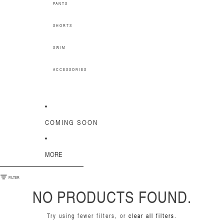
PANTS
SHORTS
SWIM
ACCESSORIES
COMING SOON
MORE
SKIP TO RESULTS LIST
FILTER
NO PRODUCTS FOUND.
Try using fewer filters, or
clear all filters
.