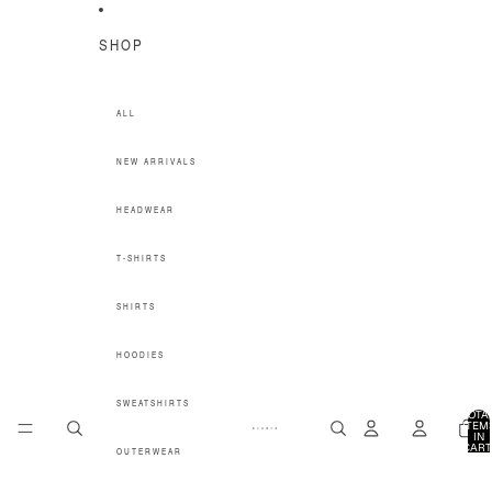
SKIP TO CONTENT
SHOP
ALL
NEW ARRIVALS
HEADWEAR
T-SHIRTS
SHIRTS
HOODIES
SWEATSHIRTS
TOTA
ITEM
IN
CART
OUTERWEAR
0