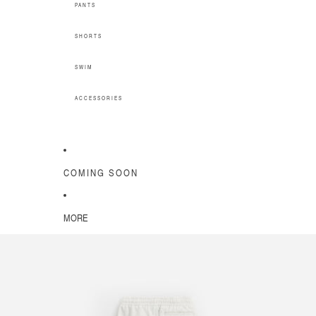
PANTS
SHORTS
SWIM
ACCESSORIES
COMING SOON
MORE
SKIP TO PRODUCT INFORMATION