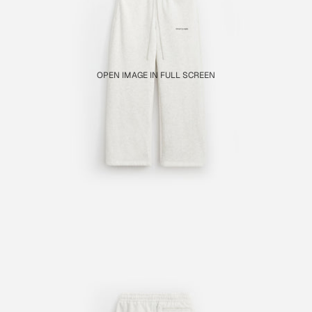
OPEN IMAGE IN FULL SCREEN