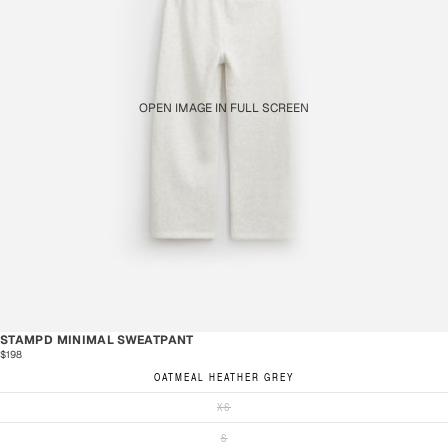
OPEN IMAGE IN FULL SCREEN
STAMPD MINIMAL SWEATPANT
$198
OATMEAL HEATHER GREY
XS
S